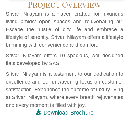
Project Overview
Srivari Nilayam is a haven crafted for luxurious
living amidst open spaces and rejuvenating air.
Escape the hustle of city life and embrace a
lifestyle of serenity. Srivari Nilayam offers a lifestyle
brimming with convenience and comfort.
Srivari Nilayam offers 10 spacious, well-designed
flats developed by SKS.
Srivari Nilayam is a testament to our dedication to
excellence and our unwavering focus on customer
satisfaction. Experience the epitome of luxury living
at Srivari Nilayam, where every breath rejuvenates
and every moment is filled with joy.
Download Brochure