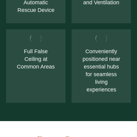
Automatic
and Ventilation
Rescue Device
Full False
Conveniently
Ceiling at
positioned near
Common Areas
essential hubs
for seamless
living
experiences