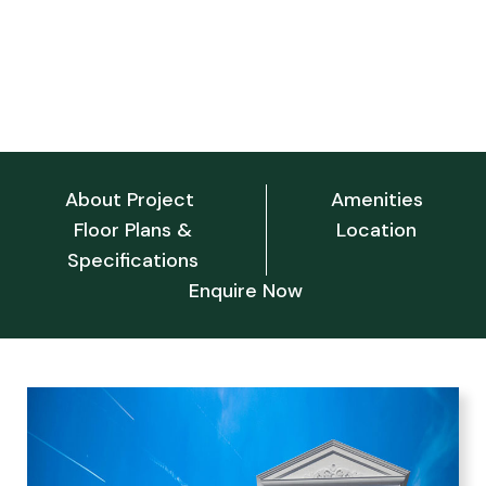
Srivari nilayam
Srivari Nilayam, Tirupati, Andhra Pradesh 517502
About Project
Amenities
Floor Plans &
Location
Specifications
Enquire Now