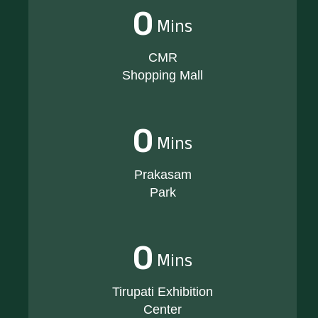
0
Mins
CMR
Shopping Mall
0
Mins
Prakasam
Park
0
Mins
Tirupati Exhibition
Center