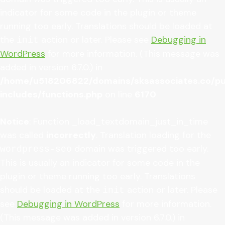
indicator for some code in the plugin or theme
running too early. Translations should be loaded at
the
action or later. Please see
Debugging in
init
WordPress
for more information. (This message was
added in version 6.7.0.) in
/home/u518206822/domains/sksassociates.co/pu
includes/functions.php
on line
6170
Notice
: Function _load_textdomain_just_in_time
was called
incorrectly
. Translation loading for the
domain was triggered too early.
wordpress-seo
This is usually an indicator for some code in the
plugin or theme running too early. Translations
should be loaded at the
action or later. Please
init
see
Debugging in WordPress
for more information.
(This message was added in version 6.7.0.) in