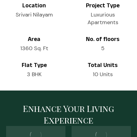
Location
Project Type
Srivari Nilayam
Luxurious
Apartments
Area
No. of floors
1360 Sq. Ft
5
Flat Type
Total Units
3 BHK
10 Units
Enhance Your Living
Experience