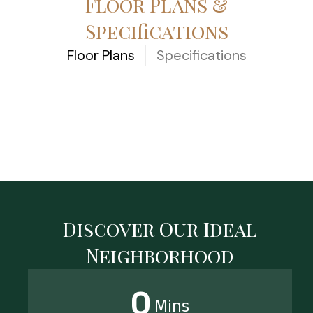
Floor Plans &
Specifications
Floor Plans
Specifications
[elementor-template
id=”3539″]
Discover Our Ideal
Neighborhood
0
Mins