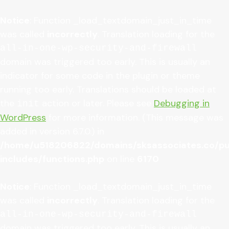
Notice
: Function _load_textdomain_just_in_time
was called
incorrectly
. Translation loading for the
all-in-one-wp-security-and-firewall
domain was triggered too early. This is usually an
indicator for some code in the plugin or theme
running too early. Translations should be loaded at
the
action or later. Please see
Debugging in
init
WordPress
for more information. (This message was
added in version 6.7.0.) in
/home/u518206822/domains/sksassociates.co/pu
includes/functions.php
on line
6170
Notice
: Function _load_textdomain_just_in_time
was called
incorrectly
. Translation loading for the
all-in-one-wp-security-and-firewall
domain was triggered too early. This is usually an