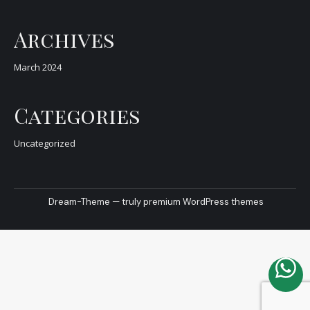
Archives
March 2024
Categories
Uncategorized
Dream-Theme — truly
premium WordPress themes