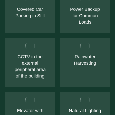
Covered Car
Power Backup
Parking in Stilt
for Common
Loads
CCTV in the
Rainwater
external
Harvesting
peripheral area
of the building
Elevator with
Natural Lighting