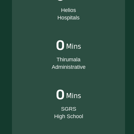
Helios
Hospitals
0
Mins
Thirumala
Administrative
0
Mins
SGRS
High School