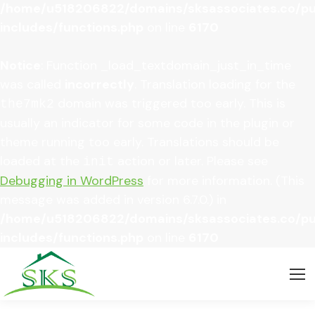
/home/u518206822/domains/sksassociates.co/pu
includes/functions.php
on line
6170
Notice
: Function _load_textdomain_just_in_time
was called
incorrectly
. Translation loading for the
domain was triggered too early. This is
the7mk2
usually an indicator for some code in the plugin or
theme running too early. Translations should be
loaded at the
action or later. Please see
init
Debugging in WordPress
for more information. (This
message was added in version 6.7.0.) in
/home/u518206822/domains/sksassociates.co/pu
includes/functions.php
on line
6170