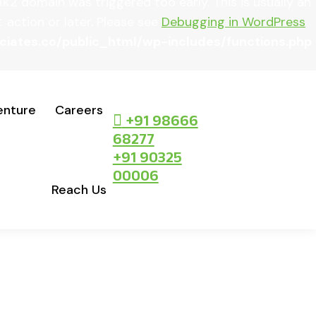
domain was triggered too early. This is usually an
mk2
action or later. Please see
Debugging in WordPress
t
ates.co/public_html/wp-includes/functions.php
enture
Careers
+91 98666
68277
+91 90325
00006
Reach Us