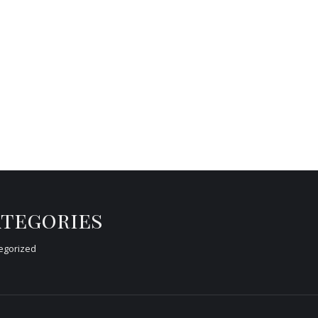
tegories
egorized