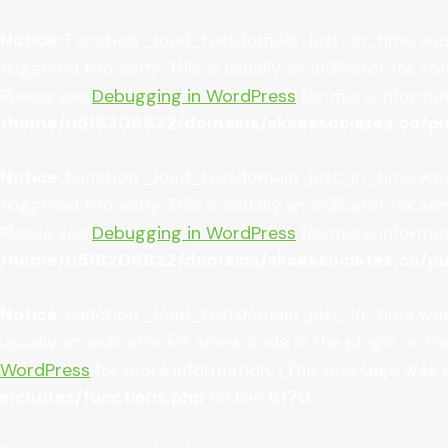
Notice
: Function _load_textdomain_just_in_time wa
triggered too early. This is usually an indicator for 
Please see
Debugging in WordPress
for more informati
/home/u518206822/domains/sksassociates.co/pub
Notice
: Function _load_textdomain_just_in_time wa
triggered too early. This is usually an indicator for 
Please see
Debugging in WordPress
for more informati
/home/u518206822/domains/sksassociates.co/pub
Notice
: Function _load_textdomain_just_in_time wa
usually an indicator for some code in the plugin or t
WordPress
for more information. (This message was ad
includes/functions.php
on line
6170