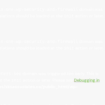
domain was
in-one-wp-security-and-firewall
anslations should be loaded at the
action or later.
init
domain was
in-one-wp-security-and-firewall
anslations should be loaded at the
action or later.
init
domain was triggered too early. This is
press-seo
at the
action or later. Please see
Debugging in
init
/sksassociates.co/public_html/wp-