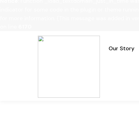
Notice
: Function _load_textdomain_just_in_time wa
indicator for some code in the plugin or theme runnin
for more information. (This message was added in vers
on line
6170
Our Story