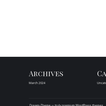
Archives
Ca
March 2024
Uncat
Dream-Theme — truly
premium WordPress themes