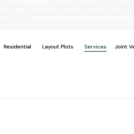
s called
incorrectly
. Translation loading for the
the7
g too early. Translations should be loaded at the
ini
ion 6.7.0.) in
/home/u518206822/domains/sksassoci
Residential
Layout Plots
Services
Joint V