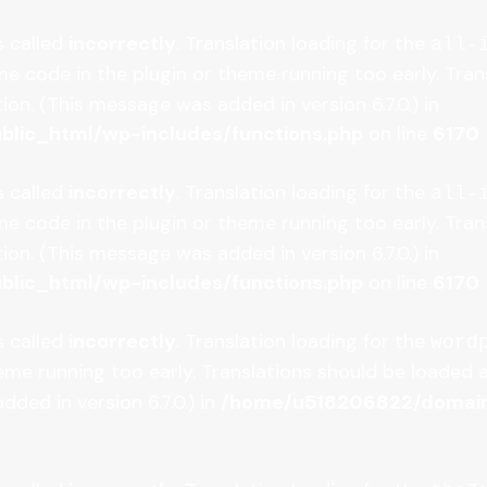
s called
incorrectly
. Translation loading for the
all-
some code in the plugin or theme running too early. Tr
on. (This message was added in version 6.7.0.) in
lic_html/wp-includes/functions.php
on line
6170
s called
incorrectly
. Translation loading for the
all-
some code in the plugin or theme running too early. Tr
on. (This message was added in version 6.7.0.) in
lic_html/wp-includes/functions.php
on line
6170
s called
incorrectly
. Translation loading for the
word
heme running too early. Translations should be loaded 
ded in version 6.7.0.) in
/home/u518206822/domains